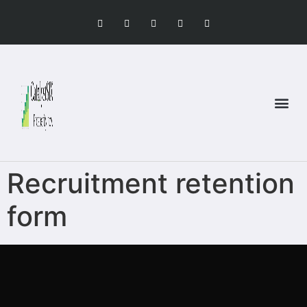
Recruitment retention
form