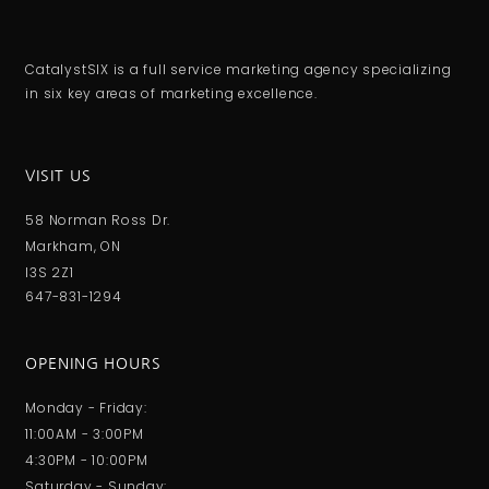
CatalystSIX is a full service marketing agency specializing
in six key areas of marketing excellence.
VISIT US
58 Norman Ross Dr.
Markham, ON
I3S 2Z1
647-831-1294
OPENING HOURS
Monday - Friday:
11:00AM - 3:00PM
4:30PM - 10:00PM
Saturday - Sunday: