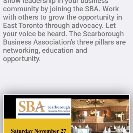
Show leadership in your business
community by joining the SBA. Work
with others to grow the opportunity in
East Toronto through advocacy. Let
your voice be heard. The Scarborough
Business Association’s three pillars are
networking, education and
opportunity.