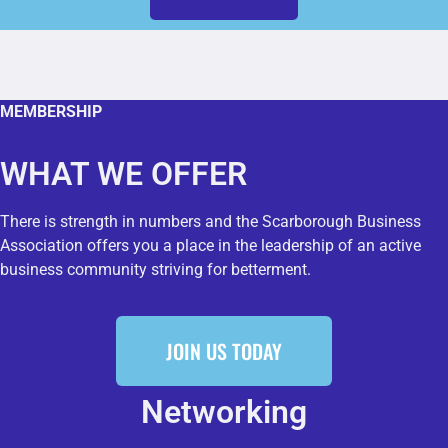
MEMBERSHIP
WHAT WE OFFER
There is strength in numbers and the Scarborough Business
Association offers you a place in the leadership of an active
business community striving for betterment.
JOIN US TODAY
Networking