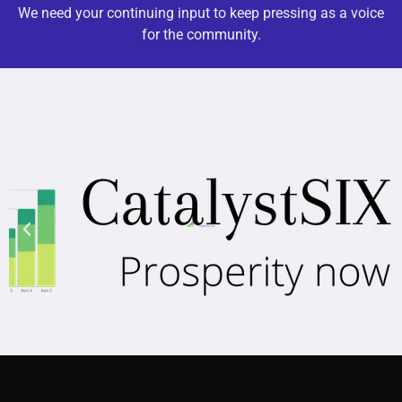
We need your continuing input to keep pressing as a voice
for the community.