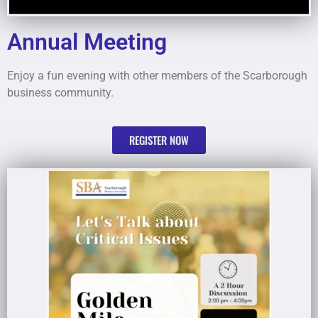
Annual Meeting
Enjoy a fun evening with other members of the Scarborough
business community.
REGISTER NOW