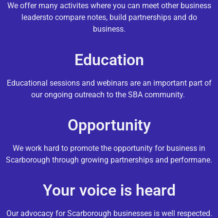
We offer many activites where you can meet other business
leadersto compare notes, build partnerships and do
business.
Education
Educational sessions and webinars are an important part of
our ongoing outreach to the SBA community.
Opportunity
We work hard to promote the opportunity for business in
Scarborough through growing partnerships and performane.
Your voice is heard
Our advocacy for Scarborough businesses is well respected.