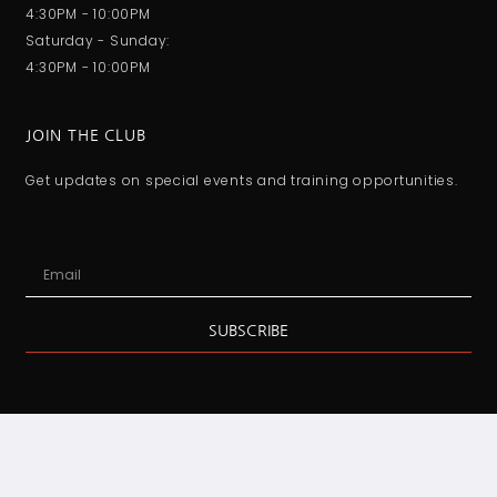
4:30PM - 10:00PM
Saturday - Sunday:
4:30PM - 10:00PM
JOIN THE CLUB
Get updates on special events and training opportunities.
SUBSCRIBE