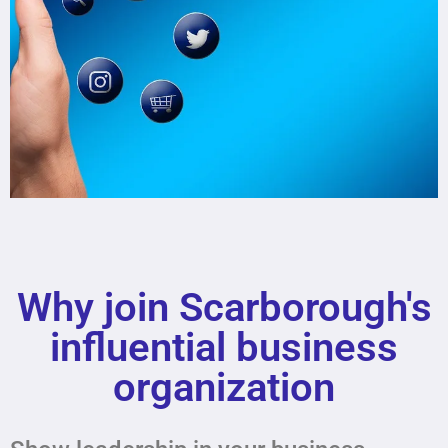
SCARBOROUGHBUSINESS
ASSOCIATION
Why join Scarborough's
Lorem ipsum dolor sit amet
consectetur adipiscing elit dolor
influential business
organization
Click Here