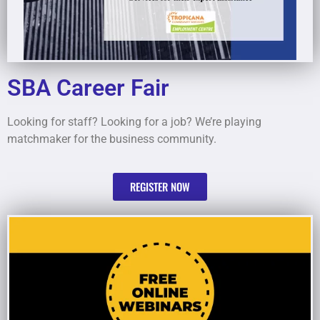
SBA Career Fair
Looking for staff? Looking for a job? We’re playing
matchmaker for the business community.
REGISTER NOW