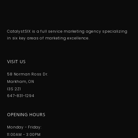
CatalystSIX is a full service marketing agency specializing
in six key areas of marketing excellence.
VISIT US
58 Norman Ross Dr.
Markham, ON
I3S 2Z1
647-831-1294
OPENING HOURS
Monday - Friday:
11:00AM - 3:00PM