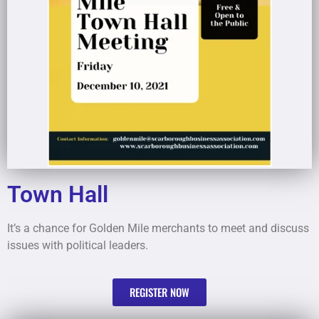
Town Hall
It’s a chance for Golden Mile merchants to meet and discuss
issues with political leaders.
REGISTER NOW