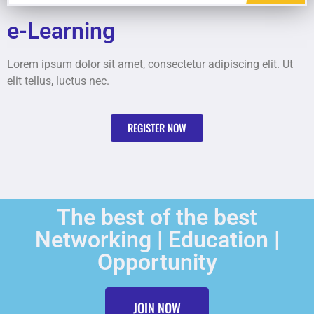
e-Learning
Lorem ipsum dolor sit amet, consectetur adipiscing elit. Ut
elit tellus, luctus nec.
REGISTER NOW
The best of the best
Networking | Education |
Opportunity
JOIN NOW